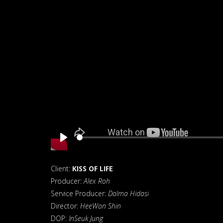
Play
Client:
KISS OF LIFE
Producer:
Alex Roh
Service Producer:
Dalma Hidasi
Director:
HeeWon Shin
DOP:
InSeuk Jung