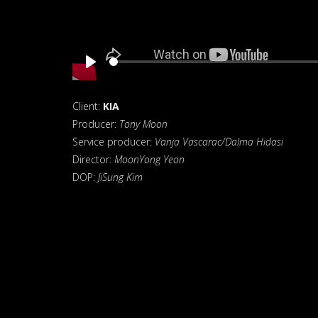
Play
Client:
KIA
Producer:
Tony Moon
Service producer:
Vanja Vascarac/Dalma Hidasi
Director:
MoonYong Yeon
DOP:
JiSung Kim