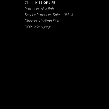
Client:
KISS OF LIFE
Producer:
Alex Roh
Service Producer:
Dalma Hidasi
Director:
HeeWon Shin
DOP:
InSeuk Jung