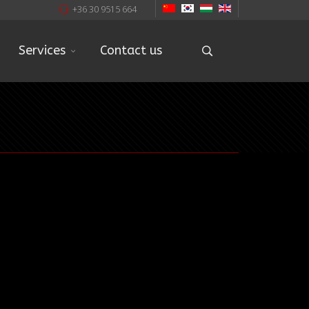
+36 30 9515 664
Services
Contact us