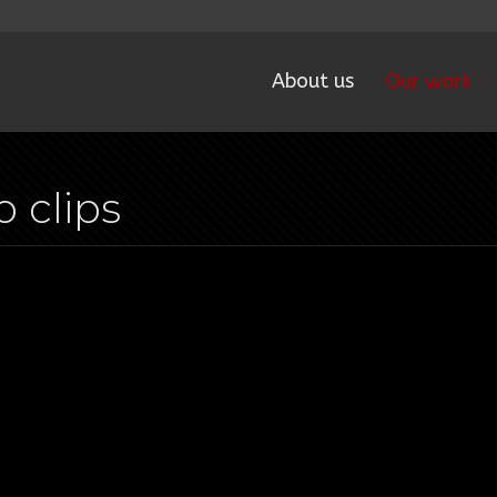
About us
Our work
 clips