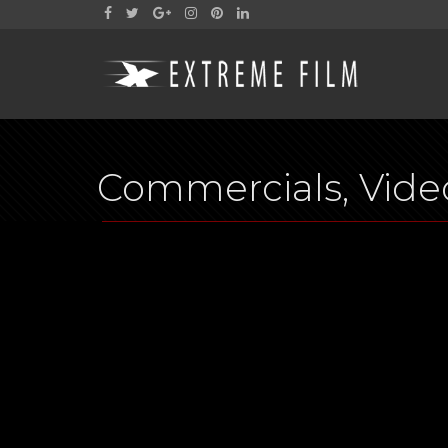
Commercials, Video