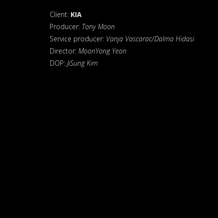
Client:
KIA
Producer:
Tony Moon
Service producer:
Vanja Vascarac/Dalma Hidasi
Director:
MoonYong Yeon
DOP:
JiSung Kim