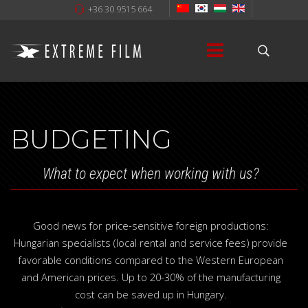
+36 30 9515 664
BUDGETING
What to expect when working with us?
Good news for price-sensitive foreign productions:
Hungarian specialists (local rental and service fees) provide
favorable conditions compared to the Western European
and American prices. Up to 20-30% of the manufacturing
cost can be saved up in Hungary.