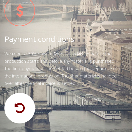
Payment conditions
We require 50% down payment in advance before the
production starts and before any material is purchased.
The final payment will be settled before the departure of
the international production. The shot material is handed
over after the final invoice is settled.