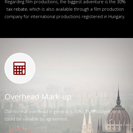
Regarding film productions, the biggest adventure is the
30%
tax rebate
, which is also available through a film production
company for international productions registered in Hungary.
Overhead Mark-up
Our normal overhead in general is 10% of the budget, or it
could be variable by agreement.